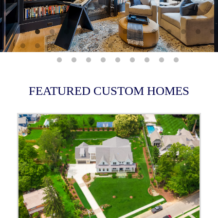
FEATURED CUSTOM HOMES