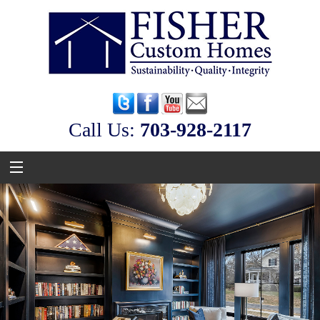
Call Us:
‭703-928-2117