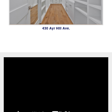
430 Ayr Hill Ave.