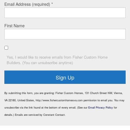
Email Address (required)
*
First Name
Yes, I would like to receive emails from Fisher Custom Home
Builders. (You can unsubscribe anytime)
Constant
By submitting this form, you are granting: Fisher Custom Homes, 131 Church Street NW, Vienna,
Contact
VA 22180, United States, http://www.fishercustomhomesva.com permission to email you. You may
Use.
unsubscribe via the link found at the bottom of every email. (See our
Email Privacy Policy
for
Please
leave
details.) Emails are serviced by Constant Contact.
this
field