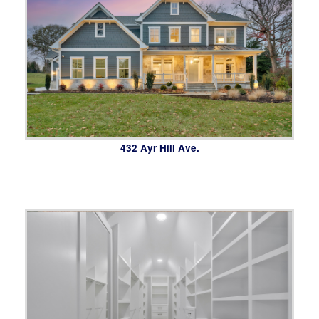
432 Ayr Hill Ave.