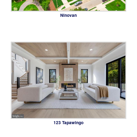
Ninovan
123 Tapawingo