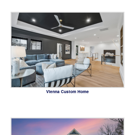
Vienna Custom Home