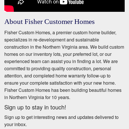
About Fisher Customer Homes
Fisher Custom Homes, a premier custom home builder,
specializes in re-development and sustainable
construction in the Northern Virginia area. We build custom
homes on our inventory lots, your preferred lot, or our
experienced team can assist you in finding a lot. We are
committed to providing quality construction, personal
attention, and completed home warranty follow-up to
ensure your complete satisfaction with your new home.
Fisher Custom Homes has been building beautiful homes
in Northern Virginia for 10 years.
Sign up to stay in touch!
Sign up to get interesting news and updates delivered to
your inbox.