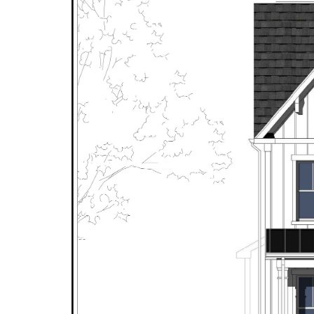
6147 Farver Rd
The Avalon
The Carter
The Avory
518 Walker
The Devon
911 Meadow Lane
The Divine
309 Glyndon Street
The Hampton
6418 South Street
The Hillcrest
333 Ayr Hill Avenue
The Juliana
2231 Sandburg Street
The Mathew Mills
304 Walker Road
The Montauk I
311 Glyndon St.
The Montauk II