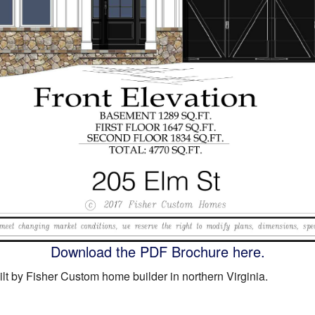
Download the PDF Brochure here.
lt by Fisher Custom home builder in northern Virginia.