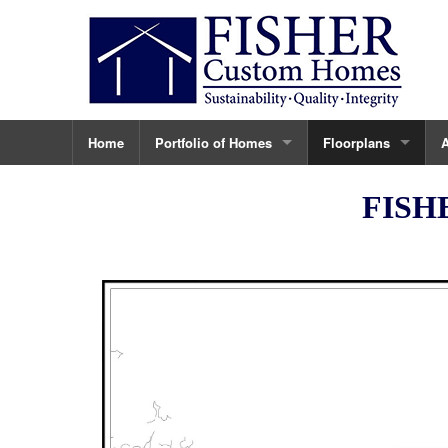
Home
Portfolio of Homes
Floorplans
Ninovan
The Carter
A
FISH
123 Tapawingo
The Sandburg
C
Vienna Custom Home
The Ayr Hill Plan
C
432 Ayr Hill Ave.
The Branch
T
430 Ayr Hill Ave.
The Tapawingo
435 Nelson
The Elm