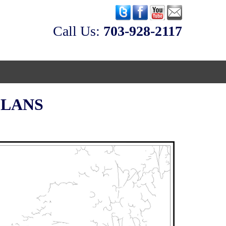
Call Us:
‭703-928-2117
eos
PLANS