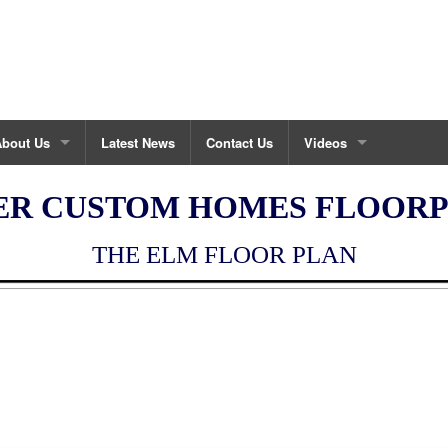
About Us
Latest News
Contact Us
Videos
bout Fisher Custom Homes
Maintenance House Vid
ER CUSTOM HOMES FLOOR
ustom Build Process
THE ELM FLOOR PLAN
urrent Projects
estimonials