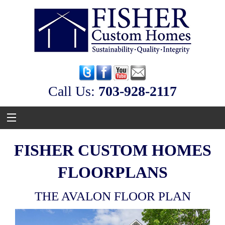
Call Us:
‭703-928-2117
FISHER CUSTOM HOMES
FLOORPLANS
THE AVALON FLOOR PLAN