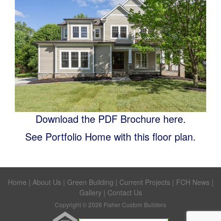
Download the PDF Brochure here.
See Portfolio Home with this floor plan.
Home
|
About Us
|
Green Building
|
Current Projects
|
FCH News
|
Gallery
|
Contact Us
Copyright © 2026 Fisher Custom Builders