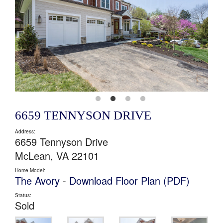
6659 TENNYSON DRIVE
Address:
6659 Tennyson Drive
McLean, VA 22101
Home Model:
The Avory
-
Download Floor Plan (PDF)
Status:
Sold