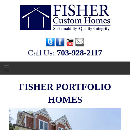
Call Us:
‭703-928-2117
FISHER PORTFOLIO
HOMES