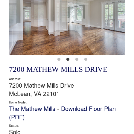
7200 MATHEW MILLS DRIVE
Address:
7200 Mathew Mills Drive
McLean, VA 22101
Home Model:
The Mathew Mills
-
Download Floor Plan
(PDF)
Status:
Sold