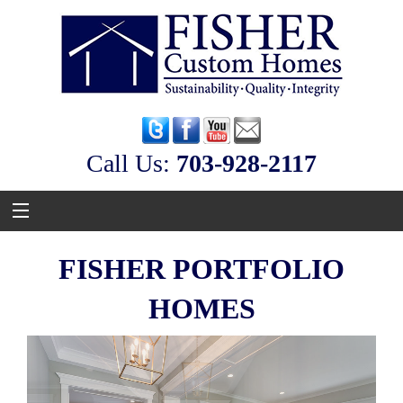
Call Us:
‭703-928-2117
FISHER PORTFOLIO
HOMES