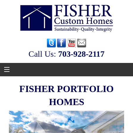
Call Us:
‭703-928-2117
FISHER PORTFOLIO
HOMES