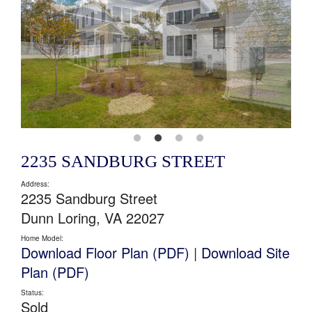
2235 SANDBURG STREET
Address:
2235 Sandburg Street
Dunn Loring, VA 22027
Home Model:
Download Floor Plan (PDF)
|
Download Site
Plan (PDF)
Status:
Sold