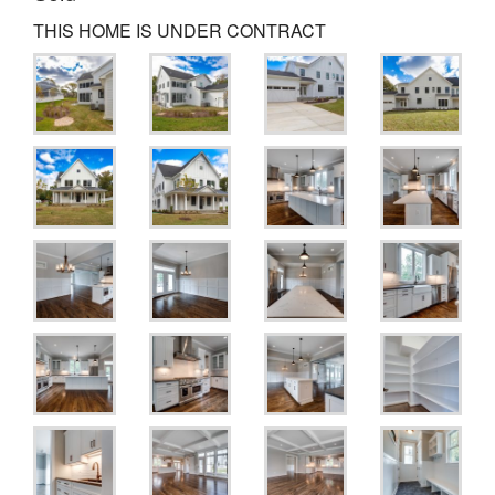
THIS HOME IS UNDER CONTRACT