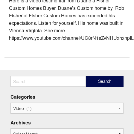
Here is a video testimonial from Duane a Fisher
Custom Homes Buyer. Duane’s Custom home by Rob
Fisher of Fisher Custom Homes has exceeded his
expectations. Listen for yourself. His home was built in
Vienna Virginia. See more
https://www.youtube.com/channel/UC8rN1sZvNHUxhxnpILZ
Categories
Archives