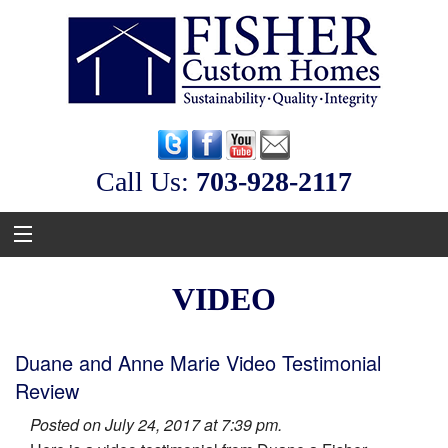
Call Us:
‭703-928-2117
VIDEO
Duane and Anne Marie Video Testimonial
Review
Posted on July 24, 2017 at 7:39 pm.