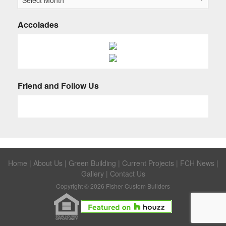
Accolades
Friend and Follow Us
Home
|
About Us
|
Green Building
|
Current Projects
|
FCH News
|
Gallery
|
Contact Us
Copyright © 2026 Fisher Custom Builders