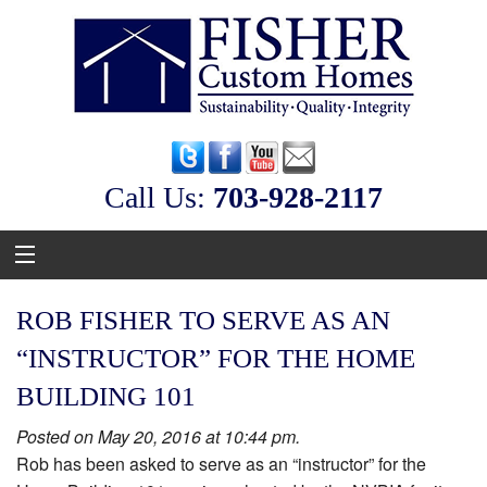
Call Us:
‭703-928-2117
ROB FISHER TO SERVE AS AN
“INSTRUCTOR” FOR THE HOME
BUILDING 101
Posted on May 20, 2016 at 10:44 pm.
Rob has been asked to serve as an “instructor” for the