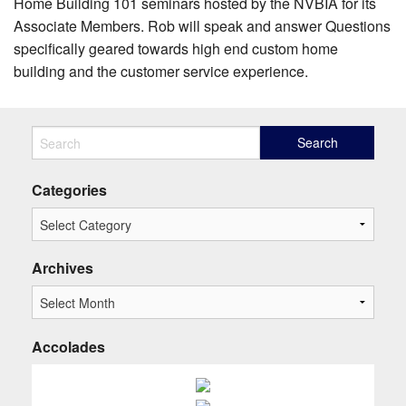
Home Building 101 seminars hosted by the NVBIA for its
Associate Members. Rob will speak and answer Questions
specifically geared towards high end custom home
building and the customer service experience.
Categories
Archives
Accolades