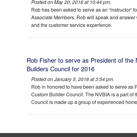
Posted on May 20, 2016 at 10:44 pm.
204 Branch Rd
The Montauk III
Rob has been asked to serve as an “instructor” f
Associate Members. Rob will speak and answer Q
131 Pullen Lane
The Nantucket
and the customer service experience.
2235 Sandburg Street
The Tennyson
204 Battle SW Street
The Westbrook
Rob Fisher to serve as President of the
1203 Drake Street
Builders Council for 2016
211 Battle Street SW
Posted on January 5, 2016 at 3:54 pm.
Rob in honored to have been asked to serve as Pr
600 Hillcrest Drive
Custom Builder Council. The NVBIA is a part of 
8231 Westchester
Council is made up a group of experienced home 
5015 Glen Park Rd
121 Tapawingo Drive SW