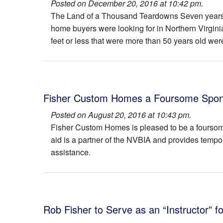
Posted on December 20, 2016 at 10:42 pm.
6147 Farver Rd
The Avalon
The Land of a Thousand Teardowns Seven years 
home buyers were looking for in Northern Virgini
The Carter
The Avory
feet or less that were more than 50 years old wer
518 Walker
The Devon
911 Meadow Lane
The Divine
309 Glyndon Street
The Hampton
Fisher Custom Homes a Foursome Sponso
Posted on August 20, 2016 at 10:43 pm.
6418 South Street
The Hillcrest
Fisher Custom Homes is pleased to be a fourso
aid is a partner of the NVBIA and provides tempor
333 Ayr Hill Avenue
The Juliana
assistance.
2231 Sandburg Street
The Mathew Mills
304 Walker Road
The Montauk I
311 Glyndon St.
The Montauk II
Rob Fisher to Serve as an “Instructor” f