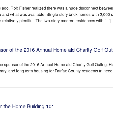
ago, Rob Fisher realized there was a huge disconnect betwee
a and what was available. Single-story brick homes with 2,000 
e relatively plentiful. The two-story modern residences with […]
r of the 2016 Annual Home aid Charity Golf Out
me sponsor of the 2016 Annual Home aid Charity Golf Outing. 
ary, and long term housing for Fairfax County residents in need
or the Home Building 101