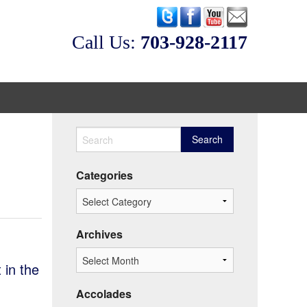
Call Us:
‭703-928-2117
eos
Categories
Archives
 in the
Accolades