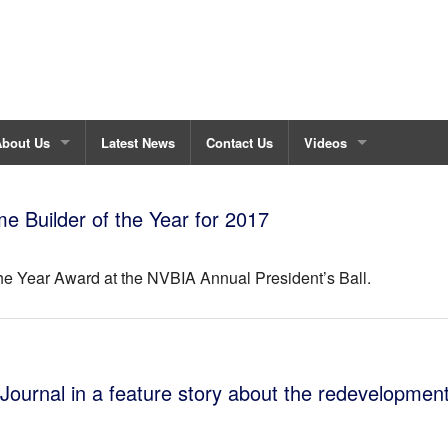
About Us
Latest News
Contact Us
Videos
bout Fisher Custom Homes
Maintenance House Vid
Builder of the Year for 2017
ustom Build Process
he Year Award at the NVBIA Annual President’s Ball.
urrent Projects
estimonials
 Journal in a feature story about the redevelopment