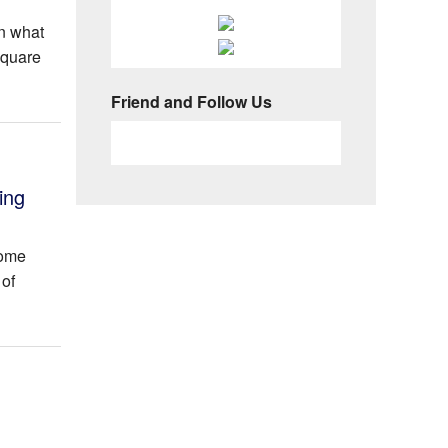
n what
square
Friend and Follow Us
ing
Home
 of