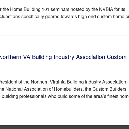
or the Home Building 101 seminars hosted by the NVBIA for its
uestions specifically geared towards high end custom home b
 Northern VA Building Industry Association Custom
esident of the Northern Virginia Building Industry Association
the National Association of Homebuilders, the Custom Builders
building professionals who build some of the area’s finest hom