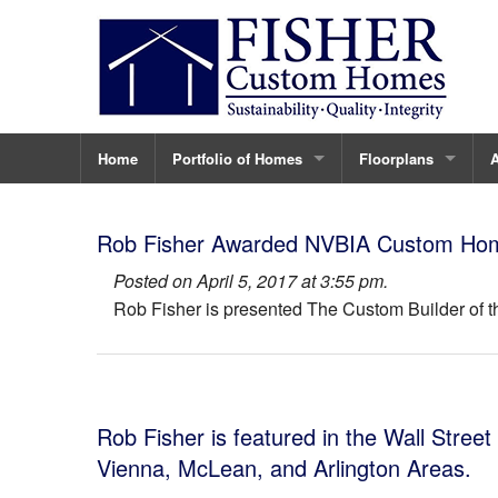
Home
Portfolio of Homes
Floorplans
Ninovan
The Carter
A
Rob Fisher Awarded NVBIA Custom Home 
123 Tapawingo
The Sandburg
C
Posted on April 5, 2017 at 3:55 pm.
Rob Fisher is presented The Custom Builder of t
Vienna Custom Home
The Ayr Hill Plan
C
432 Ayr Hill Ave.
The Branch
T
430 Ayr Hill Ave.
The Tapawingo
Rob Fisher is featured in the Wall Street
435 Nelson
The Elm
Vienna, McLean, and Arlington Areas.